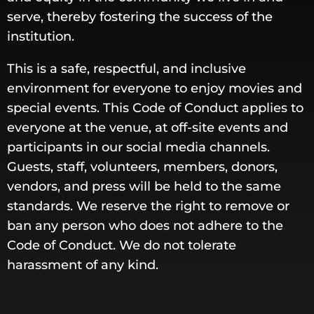
serve, thereby fostering the success of the
institution.
This is a safe, respectful, and inclusive
environment for everyone to enjoy movies and
special events. This Code of Conduct applies to
everyone at the venue, at off-site events and
participants in our social media channels.
Guests, staff, volunteers, members, donors,
vendors, and press will be held to the same
standards. We reserve the right to remove or
ban any person who does not adhere to the
Code of Conduct. We do not tolerate
harassment of any kind.