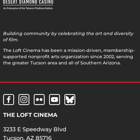
Building community by celebrating the art and diversity
of film.
The Loft Cinema has been a mission-driven, membership-
supported nonprofit arts organization since 2002, serving
the greater Tucson area and all of Southern Arizona.
THE LOFT CINEMA
3233 E Speedway Blvd
Tucson, AZ 85716