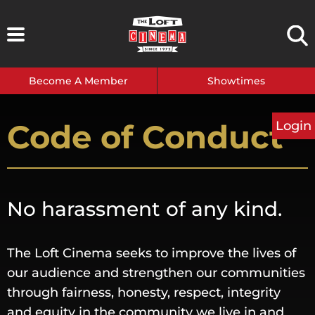
Skip
to
content
Become A Member
Showtimes
Code of Conduct
Login
No harassment of any kind.
The Loft Cinema seeks to improve the lives of
our audience and strengthen our communities
through fairness, honesty, respect, integrity
and equity in the community we live in and