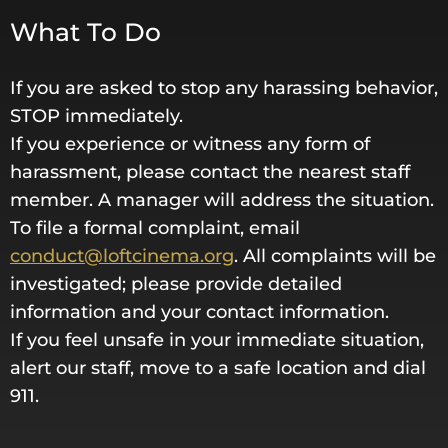
What To Do
If you are asked to stop any harassing behavior,
STOP immediately.
If you experience or witness any form of
harassment, please contact the nearest staff
member. A manager will address the situation.
To file a formal complaint, email
conduct@loftcinema.org
. All complaints will be
investigated; please provide detailed
information and your contact information.
If you feel unsafe in your immediate situation,
alert our staff, move to a safe location and dial
911.