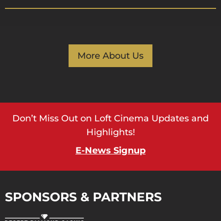
More About Us
Don’t Miss Out on Loft Cinema Updates and
Highlights!
E-News Signup
SPONSORS & PARTNERS