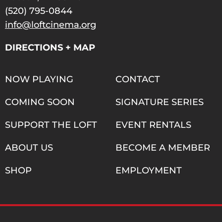
(520) 795-0844
info@loftcinema.org
DIRECTIONS + MAP
NOW PLAYING
CONTACT
COMING SOON
SIGNATURE SERIES
SUPPORT THE LOFT
EVENT RENTALS
ABOUT US
BECOME A MEMBER
SHOP
EMPLOYMENT