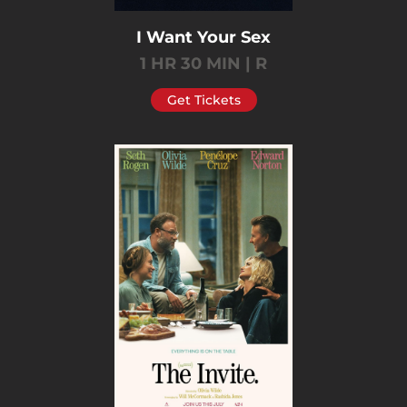
I Want Your Sex
1 HR 30 MIN | R
Get Tickets