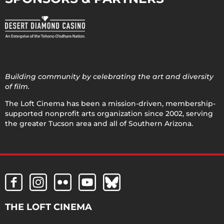
Building community by celebrating the art and diversity
of film.
The Loft Cinema has been a mission-driven, membership-
supported nonprofit arts organization since 2002, serving
the greater Tucson area and all of Southern Arizona.
THE LOFT CINEMA