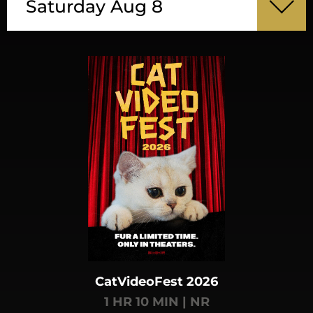
Saturday Aug 8
CatVideoFest 2026
1 HR 10 MIN | NR