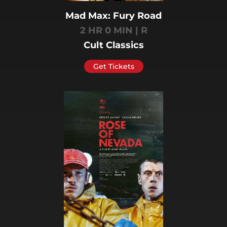
Mad Max: Fury Road
2 HR 0 MIN | R
Cult Classics
Get Tickets