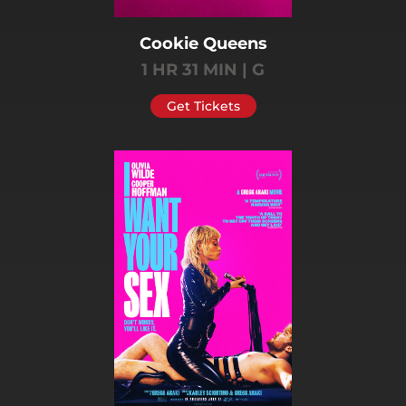
Cookie Queens
1 HR 31 MIN | G
Get Tickets