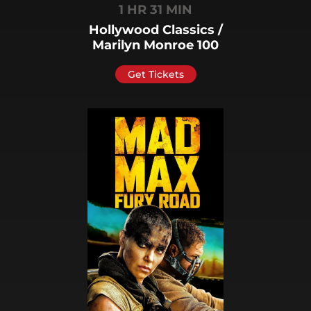
1 HR 31 MIN
Hollywood Classics /
Marilyn Monroe 100
Get Tickets