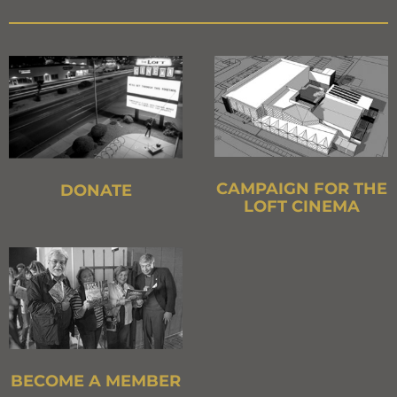
CAMPAIGN FOR THE
DONATE
LOFT CINEMA
BECOME A MEMBER