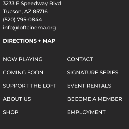
3233 E Speedway Blvd
Tucson, AZ 85716
(520) 795-0844
info@loftcinema.org
DIRECTIONS + MAP
NOW PLAYING
CONTACT
COMING SOON
SIGNATURE SERIES
SUPPORT THE LOFT
EVENT RENTALS
ABOUT US
BECOME A MEMBER
SHOP
EMPLOYMENT