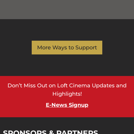
More Ways to Support
Don’t Miss Out on Loft Cinema Updates and
Highlights!
E-News Signup
SPONSORS & PARTNERS