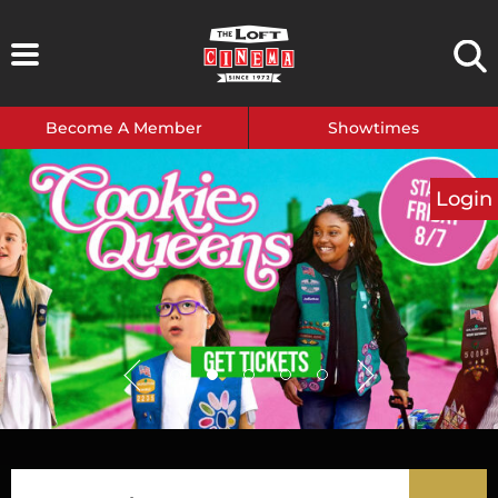
Skip
to
content
Become A Member
Showtimes
Login