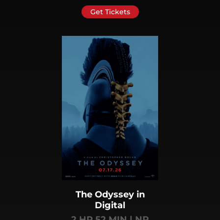
Get Tickets
The Odyssey in
Digital
2 HR 52 MIN | NR