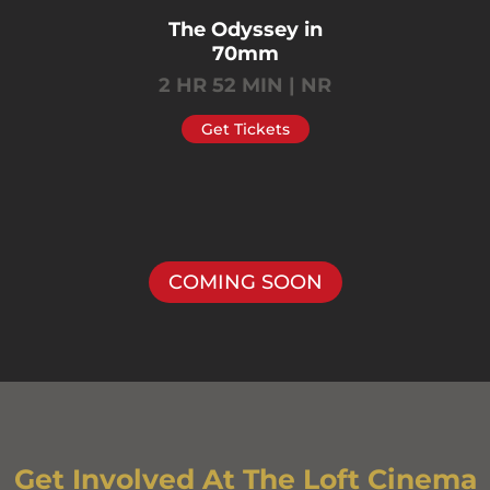
The Odyssey in
70mm
2 HR 52 MIN | NR
Get Tickets
COMING SOON
Get Involved At The Loft Cinema