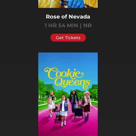
Rose of Nevada
1 HR 54 MIN | NR
Get Tickets