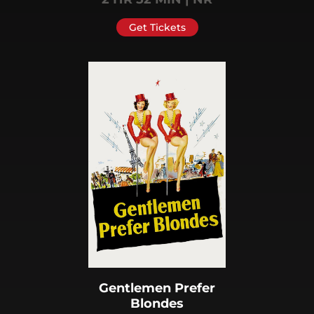
Get Tickets
Gentlemen Prefer
Blondes