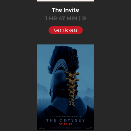
The Invite
1 HR 47 MIN | R
Get Tickets