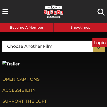
Skip
to
content
Become A Member
Showtimes
Login
Choose Another Film
OPEN CAPTIONS
ACCESSIBILITY
SUPPORT THE LOFT