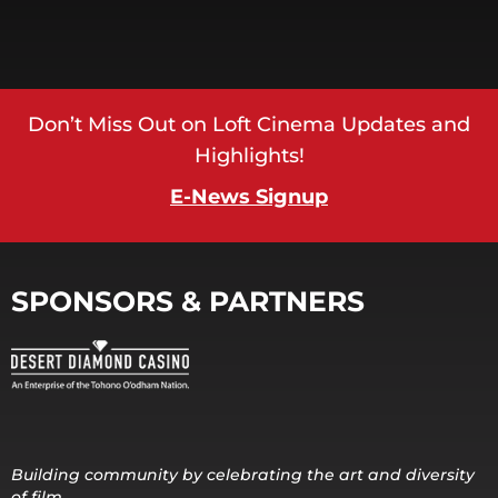
Don’t Miss Out on Loft Cinema Updates and
Highlights!
E-News Signup
SPONSORS & PARTNERS
Building community by celebrating the art and diversity
of film.