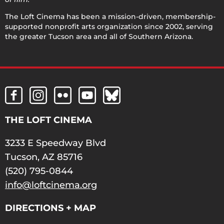
The Loft Cinema has been a mission-driven, membership-
supported nonprofit arts organization since 2002, serving
the greater Tucson area and all of Southern Arizona.
THE LOFT CINEMA
3233 E Speedway Blvd
Tucson, AZ 85716
(520) 795-0844
info@loftcinema.org
DIRECTIONS + MAP