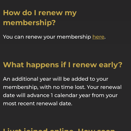
How do I renew my
membership?
You can renew your membership
here
.
What happens if I renew early?
An additional year will be added to your
membership, with no time lost. Your renewal
date will advance 1 calendar year from your
most recent renewal date.