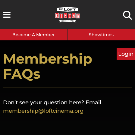
Skip
to
content
Become A Member
Showtimes
Membership
Login
FAQs
Don’t see your question here? Email
membership@loftcinema.org