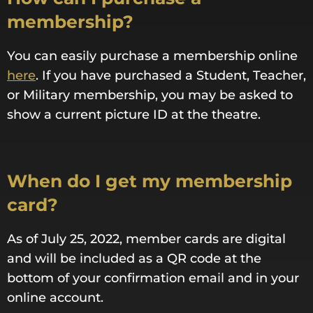
membership?
You can easily purchase a membership online
here
. If you have purchased a Student, Teacher,
or Military membership, you may be asked to
show a current picture ID at the theatre.
When do I get my membership
card?
As of July 25, 2022, member cards are digital
and will be included as a QR code at the
bottom of your confirmation email and in your
online account.