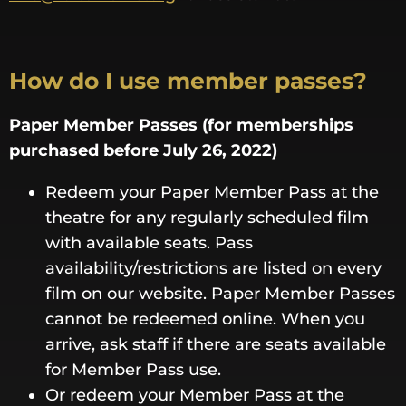
How do I use member passes?
Paper Member Passes (for memberships
purchased before July 26, 2022)
Redeem your Paper Member Pass at the
theatre for any regularly scheduled film
with available seats. Pass
availability/restrictions are listed on every
film on our website. Paper Member Passes
cannot be redeemed online. When you
arrive, ask staff if there are seats available
for Member Pass use.
Or redeem your Member Pass at the