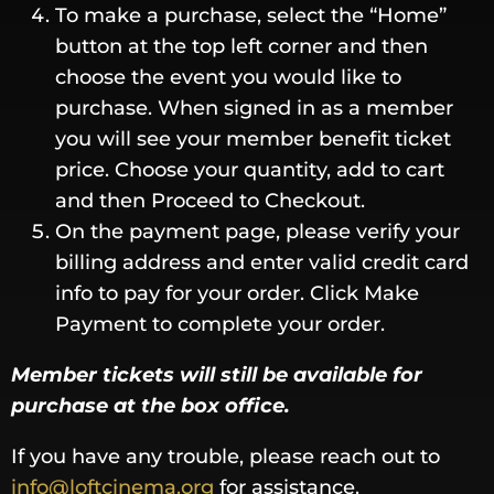
To make a purchase, select the “Home”
button at the top left corner and then
choose the event you would like to
purchase. When signed in as a member
you will see your member benefit ticket
price. Choose your quantity, add to cart
and then Proceed to Checkout.
On the payment page, please verify your
billing address and enter valid credit card
info to pay for your order. Click Make
Payment to complete your order.
Member tickets will still be available for
purchase at the box office.
If you have any trouble, please reach out to
info@loftcinema.org
for assistance.