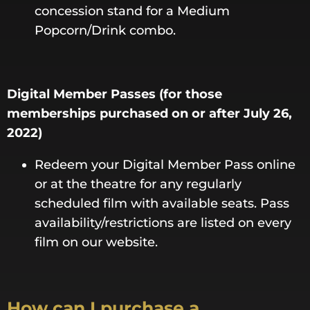
concession stand for a Medium
Popcorn/Drink combo.
Digital Member Passes (for those
memberships purchased on or after July 26,
2022)
Redeem your Digital Member Pass online
or at the theatre for any regularly
scheduled film with available seats. Pass
availability/restrictions are listed on every
film on our website.
How can I purchase a