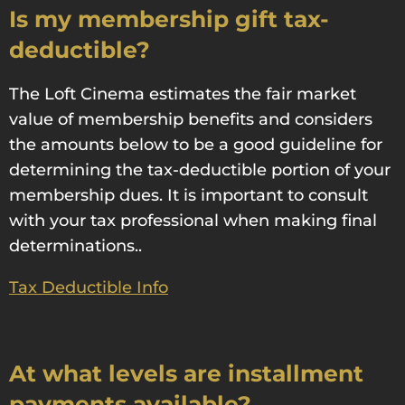
Is my membership gift tax-
deductible?
The Loft Cinema estimates the fair market
value of membership benefits and considers
the amounts below to be a good guideline for
determining the tax-deductible portion of your
membership dues. It is important to consult
with your tax professional when making final
determinations..
Tax Deductible Info
At what levels are installment
payments available?