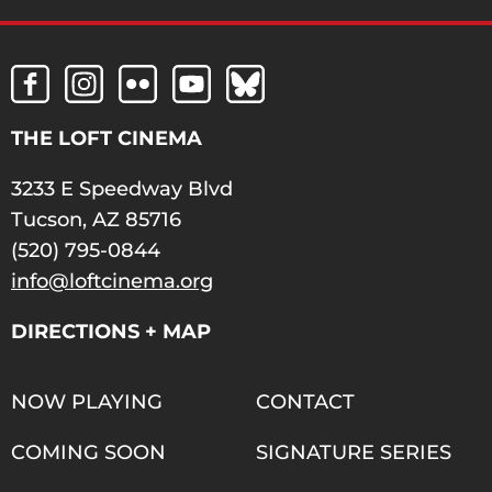
THE LOFT CINEMA
3233 E Speedway Blvd
Tucson, AZ 85716
(520) 795-0844
info@loftcinema.org
DIRECTIONS + MAP
NOW PLAYING
CONTACT
COMING SOON
SIGNATURE SERIES