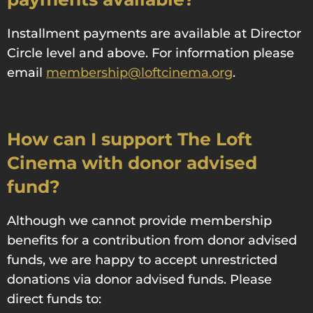
Installment payments are available at Director
Circle level and above. For information please
email
membership@loftcinema.org
.
How can I support The Loft
Cinema with donor advised
fund?
Although we cannot provide membership
benefits for a contribution from donor advised
funds, we are happy to accept unrestricted
donations via donor advised funds. Please
direct funds to: