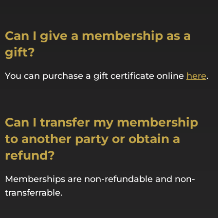
Can I give a membership as a
gift?
You can purchase a gift certificate online
here
.
Can I transfer my membership
to another party or obtain a
refund?
Memberships are non-refundable and non-
transferrable.