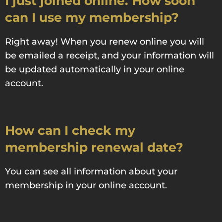
I just joined online. How soon
can I use my membership?
Right away! When you renew online you will
be emailed a receipt, and your information will
be updated automatically in your online
account.
How can I check my
membership renewal date?
You can see all information about your
membership in your online account.