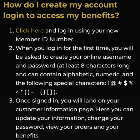
How do I create my account
login to access my benefits?
Click here
and log in using your new
Member ID Number.
When you log in for the first time, you will
be asked to create your online username
and password (at least 8 characters long
and can contain alphabetic, numeric, and
the following special characters: ! @ # $ %
^ * ( ) – _ { } [ ] ).
Once signed in, you will land on your
customer information page. Here you can
update your information, change your
password, view your orders and your
benefits.