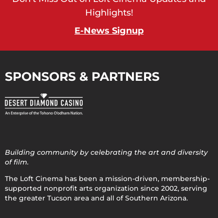
Highlights!
E-News Signup
SPONSORS & PARTNERS
Building community by celebrating the art and diversity
of film.
The Loft Cinema has been a mission-driven, membership-
supported nonprofit arts organization since 2002, serving
the greater Tucson area and all of Southern Arizona.