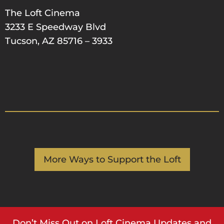
The Loft Cinema
3233 E Speedway Blvd
Tucson, AZ 85716 – 3933
More Ways to Support the Loft
Don’t Miss Out on Loft Cinema Updates and