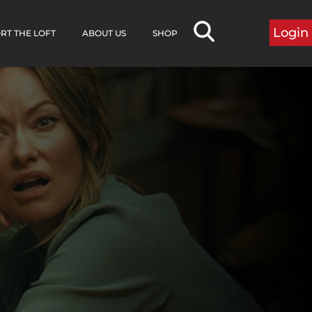
Login
RT THE LOFT
ABOUT US
SHOP