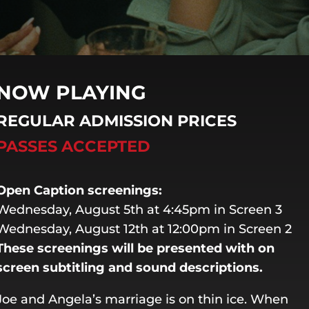
NOW PLAYING
REGULAR ADMISSION PRICES
PASSES ACCEPTED
Open Caption screenings:
Wednesday, August 5th at 4:45pm in Screen 3
Wednesday, August 12th at 12:00pm in Screen 2
These screenings will be presented with on
screen subtitling and sound descriptions.
Joe and Angela’s marriage is on thin ice. When