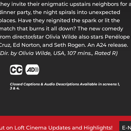
they invite their enigmatic upstairs neighbors for 
dinner party, the night spirals into unexpected
places. Have they reignited the spark or lit the
match that burns it all down? The new comedy
from director/star Olivia Wilde also stars Penélope
Cruz, Ed Norton, and Seth Rogen. An A24 release.
(Dir. by Olivia Wilde, USA, 107 mins., Rated R)
Closed Captions & Audio Descriptions Available in screens 1,
3 & 4.
ut on Loft Cinema Updates and Highlights!
E-