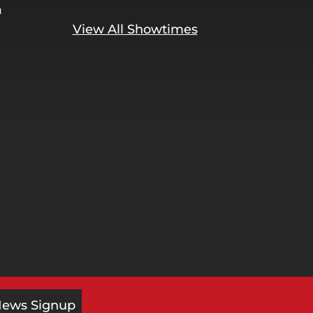
a
View All Showtimes
News Signup