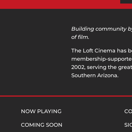
Building community by 
of film.
The Loft Cinema has b
membership-supported 
2002, serving the great
Southern Arizona.
NOW PLAYING
C
COMING SOON
SI