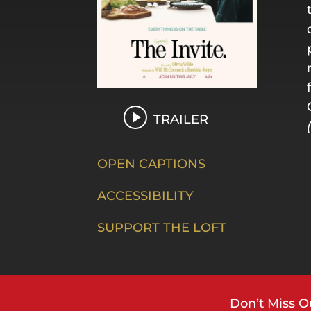
TRAILER
OPEN CAPTIONS
ACCESSIBILITY
SUPPORT THE LOFT
Don’t Miss O