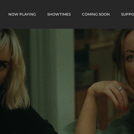
NOW PLAYING
SHOWTIMES
COMING SOON
SUPPO