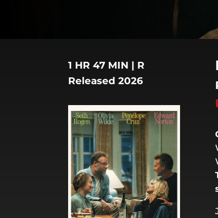
1 HR 47 MIN | R
Released 2026