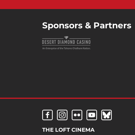
Sponsors & Partners
THE LOFT CINEMA