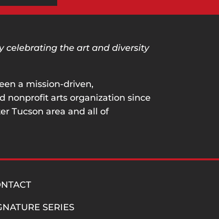
celebrating the art and diversity
een a mission-driven,
nonprofit arts organization since
er Tucson area and all of
ONTACT
GNATURE SERIES