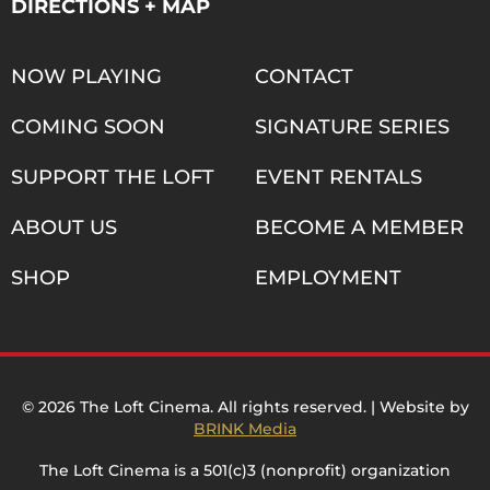
DIRECTIONS + MAP
NOW PLAYING
CONTACT
COMING SOON
SIGNATURE SERIES
SUPPORT THE LOFT
EVENT RENTALS
ABOUT US
BECOME A MEMBER
SHOP
EMPLOYMENT
© 2026 The Loft Cinema. All rights reserved. | Website by
BRINK Media
The Loft Cinema is a 501(c)3 (nonprofit) organization