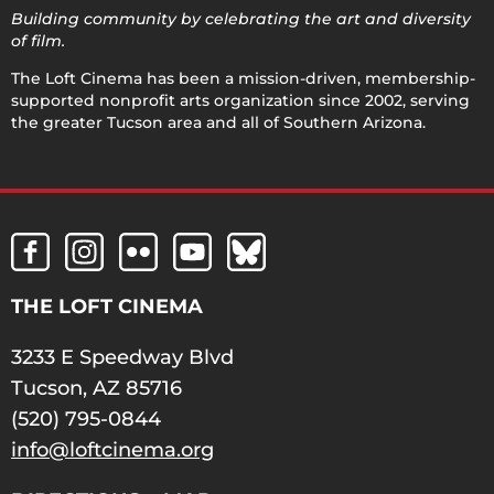
Building community by celebrating the art and diversity
of film.
The Loft Cinema has been a mission-driven, membership-
supported nonprofit arts organization since 2002, serving
the greater Tucson area and all of Southern Arizona.
THE LOFT CINEMA
3233 E Speedway Blvd
Tucson, AZ 85716
(520) 795-0844
info@loftcinema.org