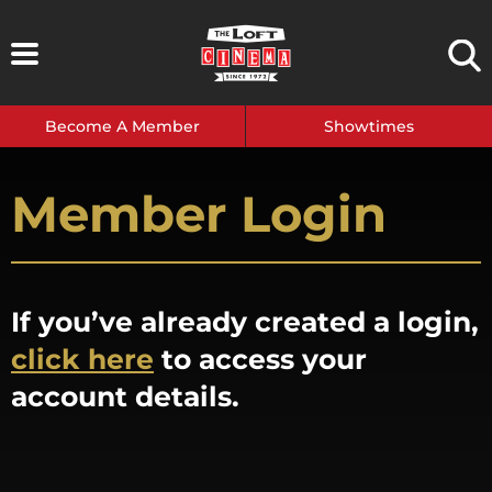
Skip
to
content
Become A Member
Showtimes
Member Login
If you’ve already created a login,
click here
to access your
account details.