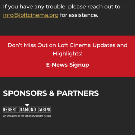
If you have any trouble, please reach out to
info@loftcinema.org
for assistance.
Don’t Miss Out on Loft Cinema Updates and
Highlights!
E-News Signup
SPONSORS & PARTNERS