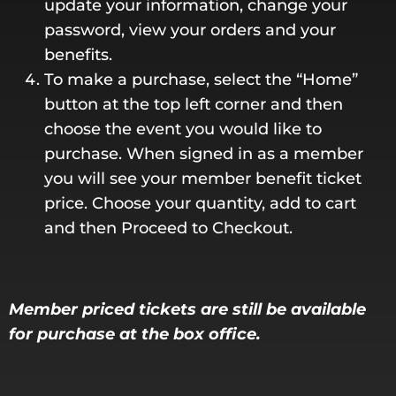
update your information, change your
password, view your orders and your
benefits.
To make a purchase, select the “Home”
button at the top left corner and then
choose the event you would like to
purchase. When signed in as a member
you will see your member benefit ticket
price. Choose your quantity, add to cart
and then Proceed to Checkout.
Member priced tickets are still be available
for purchase at the box office.