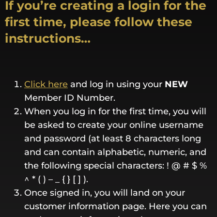
If you’re creating a login for the
first time, please follow these
instructions…
Click here
and log in using your
NEW
Member ID Number.
When you log in for the first time, you will
be asked to create your online username
and password (at least 8 characters long
and can contain alphabetic, numeric, and
the following special characters: ! @ # $ %
^ * ( ) – _ { } [ ] ).
Once signed in, you will land on your
customer information page. Here you can