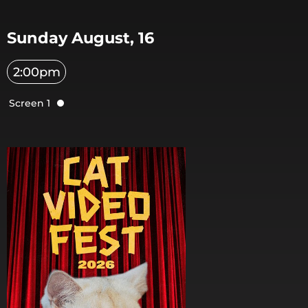
Sunday August, 16
2:00pm
Screen 1