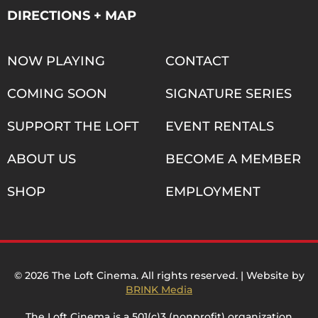
DIRECTIONS + MAP
NOW PLAYING
CONTACT
COMING SOON
SIGNATURE SERIES
SUPPORT THE LOFT
EVENT RENTALS
ABOUT US
BECOME A MEMBER
SHOP
EMPLOYMENT
© 2026 The Loft Cinema. All rights reserved. | Website by
BRINK Media
The Loft Cinema is a 501(c)3 (nonprofit) organization