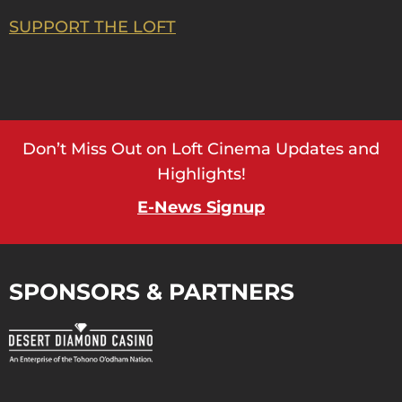
SUPPORT THE LOFT
Don’t Miss Out on Loft Cinema Updates and
Highlights!
E-News Signup
SPONSORS & PARTNERS