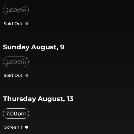
2:00pm
Sold Out
Sunday August, 9
2:00pm
Sold Out
Thursday August, 13
7:00pm
Screen 1