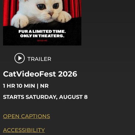
TRAILER
CatVideoFest 2026
1 HR 10 MIN | NR
STARTS SATURDAY, AUGUST 8
OPEN CAPTIONS
ACCESSIBILITY