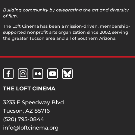
Building community by celebrating the art and diversity
of film.
The Loft Cinema has been a mission-driven, membership-
supported nonprofit arts organization since 2002, serving
the greater Tucson area and all of Southern Arizona.
THE LOFT CINEMA
3233 E Speedway Blvd
Tucson, AZ 85716
(520) 795-0844
info@loftcinema.org