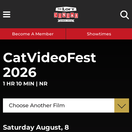
Skip
to
content
Become A Member
Showtimes
CatVideoFest
2026
1 HR 10 MIN | NR
Choose Another Film
Saturday August, 8