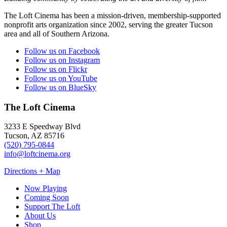
The Loft Cinema has been a mission-driven, membership-supported
nonprofit arts organization since 2002, serving the greater Tucson
area and all of Southern Arizona.
Follow us on Facebook
Follow us on Instagram
Follow us on Flickr
Follow us on YouTube
Follow us on BlueSky
The Loft Cinema
3233 E Speedway Blvd
Tucson, AZ 85716
(520) 795-0844
info@loftcinema.org
Directions + Map
Now Playing
Coming Soon
Support The Loft
About Us
Shop