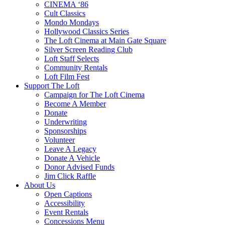
CINEMA ‘86
Cult Classics
Mondo Mondays
Hollywood Classics Series
The Loft Cinema at Main Gate Square
Silver Screen Reading Club
Loft Staff Selects
Community Rentals
Loft Film Fest
Support The Loft
Campaign for The Loft Cinema
Become A Member
Donate
Underwriting
Sponsorships
Volunteer
Leave A Legacy
Donate A Vehicle
Donor Advised Funds
Jim Click Raffle
About Us
Open Captions
Accessibility
Event Rentals
Concessions Menu