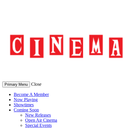
Skip
to
content
Close
Primary Menu
Become A Member
Now Playing
Showtimes
Coming Soon
New Releases
Open Air Cinema
Special Events