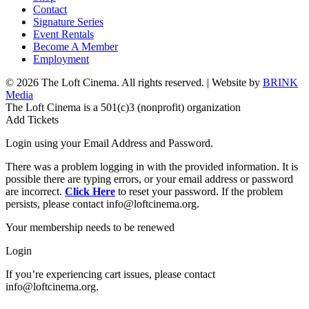
Contact
Signature Series
Event Rentals
Become A Member
Employment
© 2026 The Loft Cinema. All rights reserved. | Website by
BRINK
Media
The Loft Cinema is a 501(c)3 (nonprofit) organization
Add Tickets
Login using your Email Address and Password.
There was a problem logging in with the provided information. It is
possible there are typing errors, or your email address or password
are incorrect.
Click Here
to reset your password. If the problem
persists, please contact info@loftcinema.org.
Your membership needs to be renewed
Login
If you’re experiencing cart issues, please contact
info@loftcinema.org.