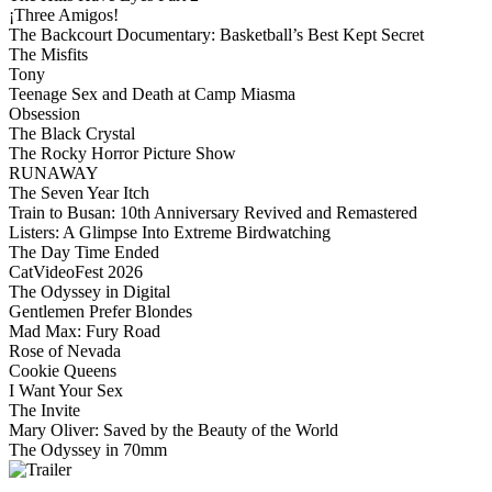
¡Three Amigos!
The Backcourt Documentary: Basketball’s Best Kept Secret
The Misfits
Tony
Teenage Sex and Death at Camp Miasma
Obsession
The Black Crystal
The Rocky Horror Picture Show
RUNAWAY
The Seven Year Itch
Train to Busan: 10th Anniversary Revived and Remastered
Listers: A Glimpse Into Extreme Birdwatching
The Day Time Ended
CatVideoFest 2026
The Odyssey in Digital
Gentlemen Prefer Blondes
Mad Max: Fury Road
Rose of Nevada
Cookie Queens
I Want Your Sex
The Invite
Mary Oliver: Saved by the Beauty of the World
The Odyssey in 70mm