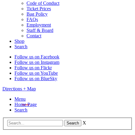
Code of Conduct
Ticket Prices
Bag Policy
FAQs
Employment
Staff & Board
Contact
Shop
Search
Follow us on Facebook
Follow us on Instagram
Follow us on Flickr
Follow us on YouTube
Follow us on BlueSky
Directions + Map
Menu
Home Page
Search
X
Search