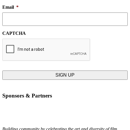
Email
*
CAPTCHA
Sponsors & Partners
Building community by celebrating the art and diversity of film.