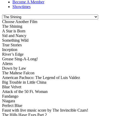
Become A Member
Showtimes
Choose Another Film
The Shining
A Star is Born
Sid and Nancy
Something Wild
True Stories
Inception
River’s Edge
Grease Sing-A-Long!
Aliens
Down by Law
The Maltese Falcon
American Pachuco: The Legend of Luis Valdez
Big Trouble in Little China
Blue Velvet
Attack of the 50 Ft. Woman
Fandango
Niagara
Perfect Blue
Faust with live music score by The Invincible Czars!
The Hills Have Eyes Part 2