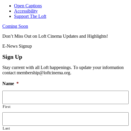
Open Captions
Accessibility
Support The Loft
Coming Soon
Don’t Miss Out on Loft Cinema Updates and Highlights!
E-News Signup
Sign Up
Stay current with all Loft happenings. To update your information
contact membership@loftcinema.org.
Name
*
First
Last