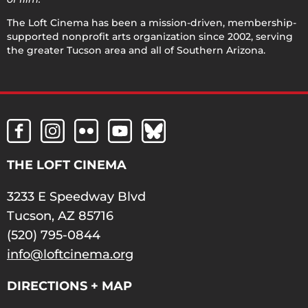
The Loft Cinema has been a mission-driven, membership-
supported nonprofit arts organization since 2002, serving
the greater Tucson area and all of Southern Arizona.
THE LOFT CINEMA
3233 E Speedway Blvd
Tucson, AZ 85716
(520) 795-0844
info@loftcinema.org
DIRECTIONS + MAP