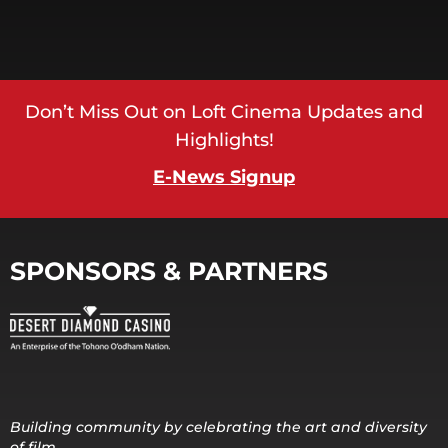
Don’t Miss Out on Loft Cinema Updates and
Highlights!
E-News Signup
SPONSORS & PARTNERS
Building community by celebrating the art and diversity
of film.