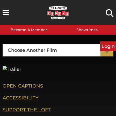
Skip
to
content
Become A Member
Showtimes
Login
Choose Another Film
OPEN CAPTIONS
ACCESSIBILITY
SUPPORT THE LOFT