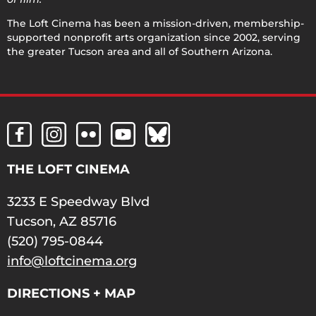
The Loft Cinema has been a mission-driven, membership-
supported nonprofit arts organization since 2002, serving
the greater Tucson area and all of Southern Arizona.
THE LOFT CINEMA
3233 E Speedway Blvd
Tucson, AZ 85716
(520) 795-0844
info@loftcinema.org
DIRECTIONS + MAP