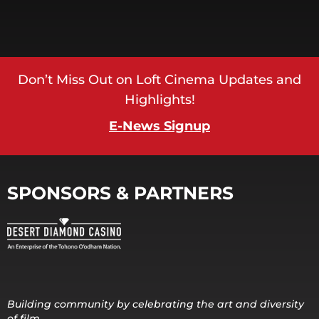
Don’t Miss Out on Loft Cinema Updates and
Highlights!
E-News Signup
SPONSORS & PARTNERS
Building community by celebrating the art and diversity
of film.