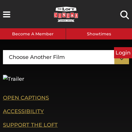
Skip
to
content
Become A Member
Showtimes
Login
Choose Another Film
OPEN CAPTIONS
ACCESSIBILITY
SUPPORT THE LOFT