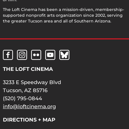
The Loft Cinema has been a mission-driven, membership-
supported nonprofit arts organization since 2002, serving
the greater Tucson area and all of Southern Arizona.
THE LOFT CINEMA
3233 E Speedway Blvd
Tucson, AZ 85716
(520) 795-0844
info@loftcinema.org
DIRECTIONS + MAP