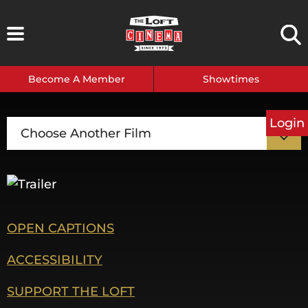
Skip
to
content
Become A Member
Showtimes
Login
Choose Another Film
OPEN CAPTIONS
ACCESSIBILITY
SUPPORT THE LOFT