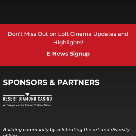
Don’t Miss Out on Loft Cinema Updates and
Highlights!
E-News Signup
SPONSORS & PARTNERS
Building community by celebrating the art and diversity
of film.