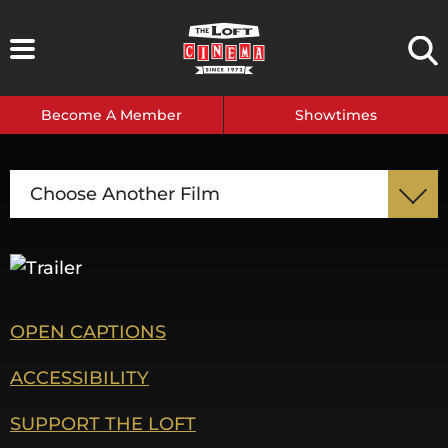
Skip
to
content
Become A Member
Showtimes
Choose Another Film
OPEN CAPTIONS
ACCESSIBILITY
SUPPORT THE LOFT