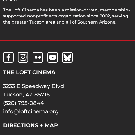
The Loft Cinema has been a mission-driven, membership-
supported nonprofit arts organization since 2002, serving
the greater Tucson area and all of Southern Arizona.
THE LOFT CINEMA
3233 E Speedway Blvd
Tucson, AZ 85716
(520) 795-0844
info@loftcinema.org
DIRECTIONS + MAP