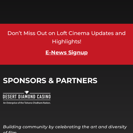
Don’t Miss Out on Loft Cinema Updates and
Highlights!
E-News Signup
SPONSORS & PARTNERS
Building community by celebrating the art and diversity
of film.