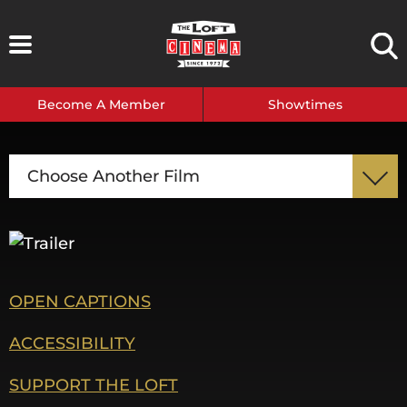
Skip
to
content
Become A Member
Showtimes
Choose Another Film
OPEN CAPTIONS
ACCESSIBILITY
SUPPORT THE LOFT