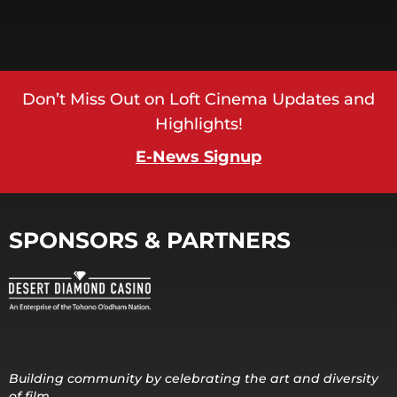
Don’t Miss Out on Loft Cinema Updates and
Highlights!
E-News Signup
SPONSORS & PARTNERS
Building community by celebrating the art and diversity
of film.