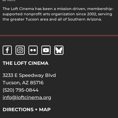
The Loft Cinema has been a mission-driven, membership-
supported nonprofit arts organization since 2002, serving
the greater Tucson area and all of Southern Arizona.
THE LOFT CINEMA
3233 E Speedway Blvd
Tucson, AZ 85716
(520) 795-0844
info@loftcinema.org
DIRECTIONS + MAP