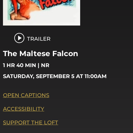
TRAILER
The Maltese Falcon
1 HR 40 MIN | NR
SATURDAY, SEPTEMBER 5 AT 11:00AM
OPEN CAPTIONS
ACCESSIBILITY
SUPPORT THE LOFT