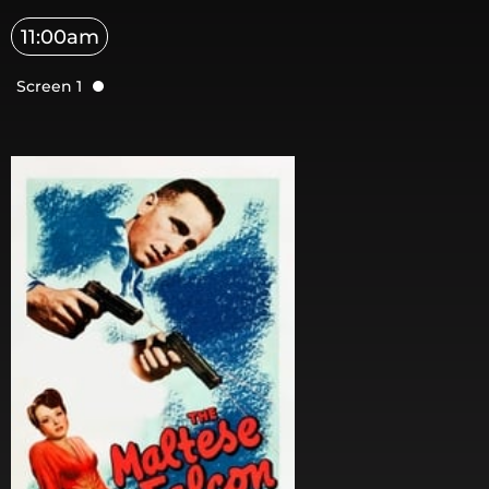
11:00am
Screen 1