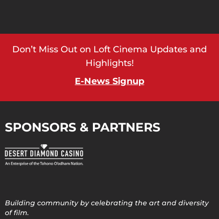
Don’t Miss Out on Loft Cinema Updates and
Highlights!
E-News Signup
SPONSORS & PARTNERS
Building community by celebrating the art and diversity
of film.