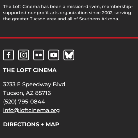
The Loft Cinema has been a mission-driven, membership-
supported nonprofit arts organization since 2002, serving
the greater Tucson area and all of Southern Arizona.
THE LOFT CINEMA
3233 E Speedway Blvd
Tucson, AZ 85716
(520) 795-0844
info@loftcinema.org
DIRECTIONS + MAP