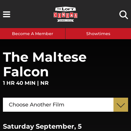
Skip
to
content
Become A Member
Showtimes
The Maltese
Falcon
1 HR 40 MIN | NR
Choose Another Film
Saturday September, 5