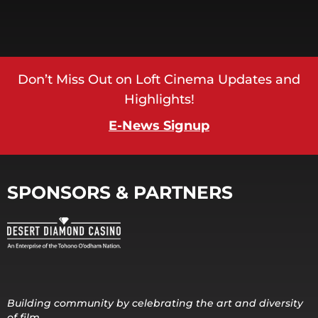
Don’t Miss Out on Loft Cinema Updates and
Highlights!
E-News Signup
SPONSORS & PARTNERS
Building community by celebrating the art and diversity
of film.