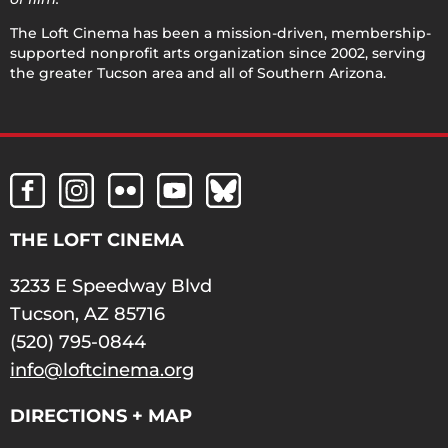
The Loft Cinema has been a mission-driven, membership-
supported nonprofit arts organization since 2002, serving
the greater Tucson area and all of Southern Arizona.
THE LOFT CINEMA
3233 E Speedway Blvd
Tucson, AZ 85716
(520) 795-0844
info@loftcinema.org
DIRECTIONS + MAP