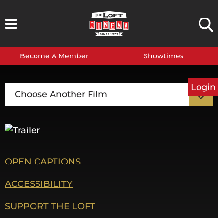
Skip
to
content
Become A Member
Showtimes
Login
Choose Another Film
OPEN CAPTIONS
ACCESSIBILITY
SUPPORT THE LOFT