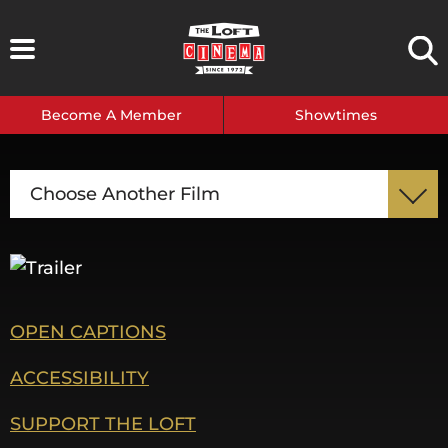
Skip
to
content
Become A Member
Showtimes
Choose Another Film
OPEN CAPTIONS
ACCESSIBILITY
SUPPORT THE LOFT