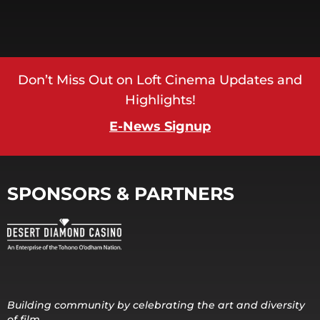
Don’t Miss Out on Loft Cinema Updates and
Highlights!
E-News Signup
SPONSORS & PARTNERS
Building community by celebrating the art and diversity
of film.