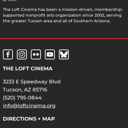
The Loft Cinema has been a mission-driven, membership-
supported nonprofit arts organization since 2002, serving
the greater Tucson area and all of Southern Arizona.
THE LOFT CINEMA
3233 E Speedway Blvd
Tucson, AZ 85716
(520) 795-0844
info@loftcinema.org
DIRECTIONS + MAP