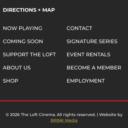
DIRECTIONS + MAP
NOW PLAYING
CONTACT
COMING SOON
SIGNATURE SERIES
SUPPORT THE LOFT
EVENT RENTALS
ABOUT US
BECOME A MEMBER
SHOP
EMPLOYMENT
© 2026 The Loft Cinema. All rights reserved. | Website by
BRINK Media