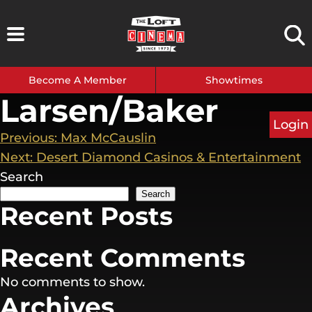
Skip
to
content
Become A Member
Showtimes
Larsen/Baker
Login
Post
Previous:
Max McCauslin
Next:
Desert Diamond Casinos & Entertainment
navigation
Search
Search
Recent Posts
Recent Comments
No comments to show.
Archives