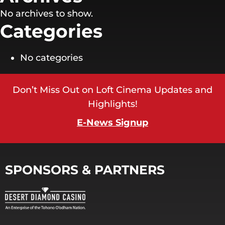
No archives to show.
Categories
No categories
Don’t Miss Out on Loft Cinema Updates and
Highlights!
E-News Signup
SPONSORS & PARTNERS