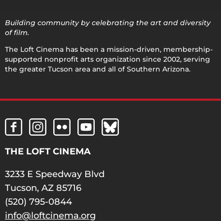
Building community by celebrating the art and diversity
of film.
The Loft Cinema has been a mission-driven, membership-
supported nonprofit arts organization since 2002, serving
the greater Tucson area and all of Southern Arizona.
THE LOFT CINEMA
3233 E Speedway Blvd
Tucson, AZ 85716
(520) 795-0844
info@loftcinema.org