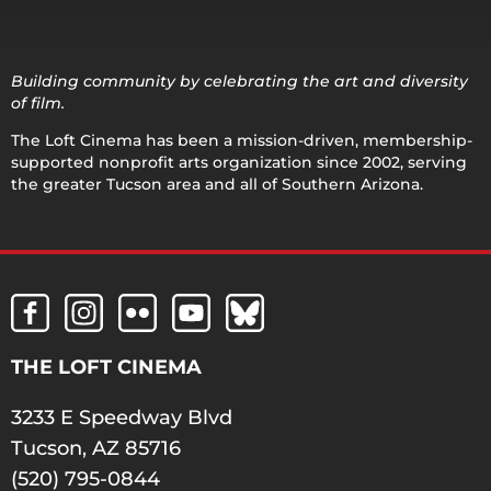
Building community by celebrating the art and diversity
of film.
The Loft Cinema has been a mission-driven, membership-
supported nonprofit arts organization since 2002, serving
the greater Tucson area and all of Southern Arizona.
THE LOFT CINEMA
3233 E Speedway Blvd
Tucson, AZ 85716
(520) 795-0844