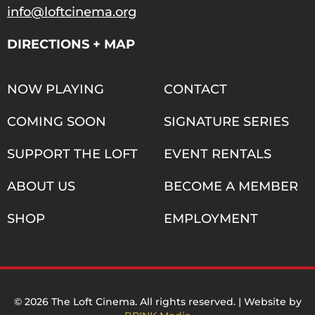
info@loftcinema.org
DIRECTIONS + MAP
NOW PLAYING
CONTACT
COMING SOON
SIGNATURE SERIES
SUPPORT THE LOFT
EVENT RENTALS
ABOUT US
BECOME A MEMBER
SHOP
EMPLOYMENT
© 2026 The Loft Cinema. All rights reserved. | Website by