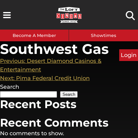
Skip
to
content
Become A Member
Showtimes
Southwest Gas
Login
Post
Previous:
Desert Diamond Casinos &
Entertainment
navigation
Next:
Pima Federal Credit Union
Search
Search
Recent Posts
Recent Comments
No comments to show.