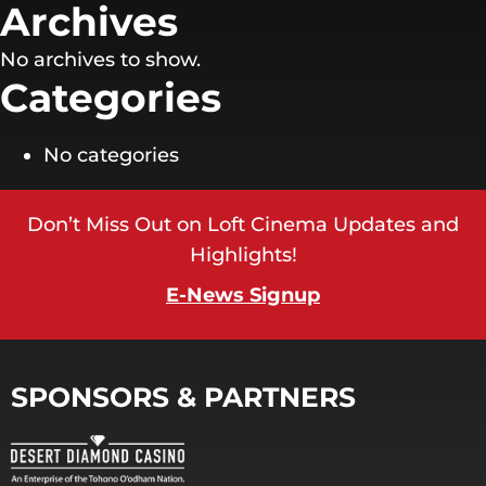
Archives
No archives to show.
Categories
No categories
Don’t Miss Out on Loft Cinema Updates and
Highlights!
E-News Signup
SPONSORS & PARTNERS