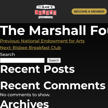
Skip
to
BECOME A MEMBER
content
The Marshall F
Post
Previous:
National Endowment for Arts
Next:
Bisbee Breakfast Club
navigation
Search
Search
Recent Posts
Recent Comments
No comments to show.
Archives