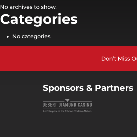
No archives to show.
Categories
No categories
Don’t Miss O
Sponsors & Partners