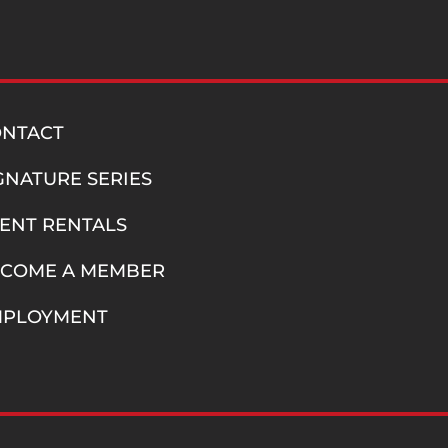
ONTACT
GNATURE SERIES
ENT RENTALS
COME A MEMBER
MPLOYMENT