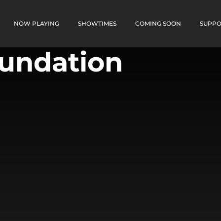
NOW PLAYING
SHOWTIMES
COMING SOON
SUPPO
oundation