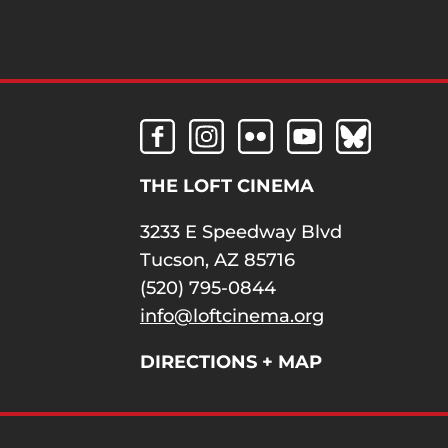
THE LOFT CINEMA
3233 E Speedway Blvd
Tucson, AZ 85716
(520) 795-0844
info@loftcinema.org
DIRECTIONS + MAP