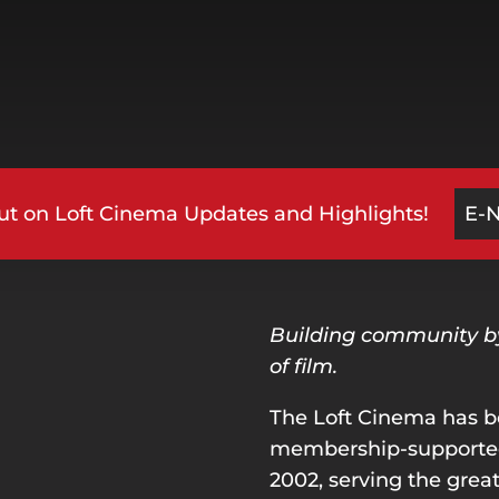
ut on Loft Cinema Updates and Highlights!
E-
Building community by 
of film.
The Loft Cinema has b
membership-supported 
2002, serving the great