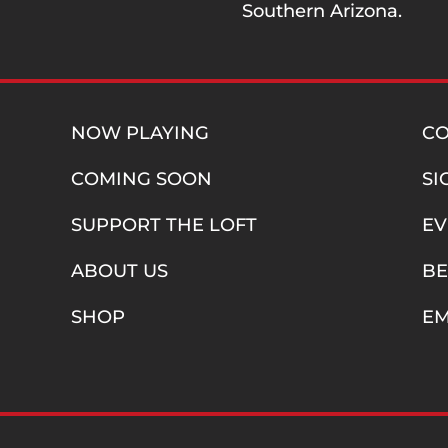
Southern Arizona.
NOW PLAYING
C
COMING SOON
SI
SUPPORT THE LOFT
EV
ABOUT US
BE
SHOP
E