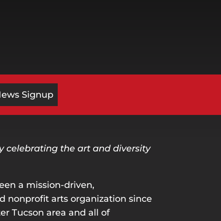
News Signup
celebrating the art and diversity
een a mission-driven,
nonprofit arts organization since
er Tucson area and all of