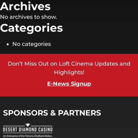
Archives
No archives to show.
Categories
No categories
Don’t Miss Out on Loft Cinema Updates and
Highlights!
E-News Signup
SPONSORS & PARTNERS