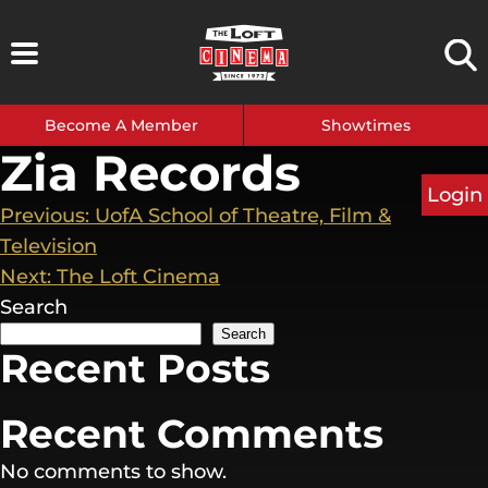
Skip
to
content
Become A Member
Showtimes
Zia Records
Login
Post
Previous:
UofA School of Theatre, Film &
Television
navigation
Next:
The Loft Cinema
Search
Search
Recent Posts
Recent Comments
No comments to show.