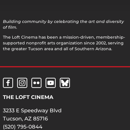
Building community by celebrating the art and diversity
of film.
The Loft Cinema has been a mission-driven, membership-
supported nonprofit arts organization since 2002, serving
the greater Tucson area and all of Southern Arizona.
THE LOFT CINEMA
3233 E Speedway Blvd
Tucson, AZ 85716
(520) 795-0844