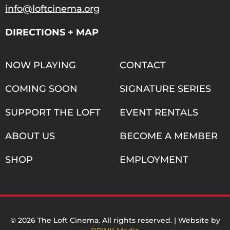
info@loftcinema.org
DIRECTIONS + MAP
NOW PLAYING
CONTACT
COMING SOON
SIGNATURE SERIES
SUPPORT THE LOFT
EVENT RENTALS
ABOUT US
BECOME A MEMBER
SHOP
EMPLOYMENT
© 2026 The Loft Cinema. All rights reserved. | Website by